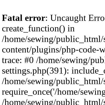
Fatal error
: Uncaught Erro
create_function() in
/home/sewing/public_html/s
content/plugins/php-code-
trace: #0 /home/sewing/pub
settings.php(391): include_
/home/sewing/public_html/s
require_once('/home/sewing/
/home/sewing/public_html/s