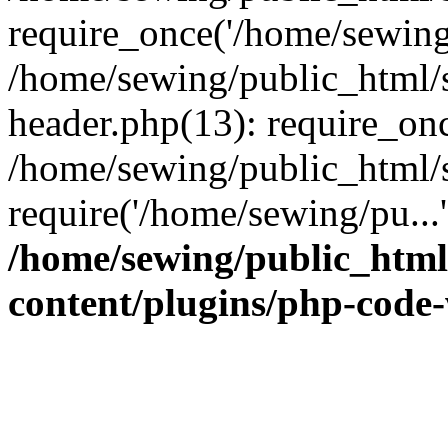
require_once('/home/sewing/
/home/sewing/public_html/s
header.php(13): require_onc
/home/sewing/public_html/s
require('/home/sewing/pu...
/home/sewing/public_html/
content/plugins/php-code