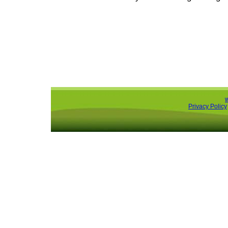
Privacy Policy