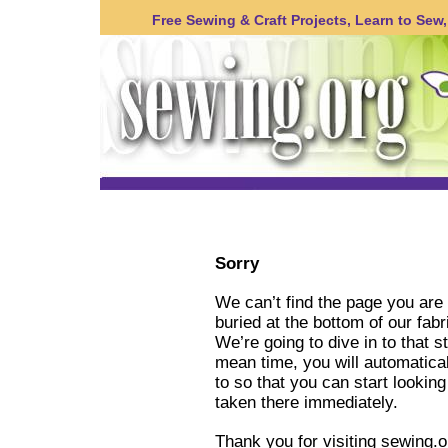
Free Sewing & Craft Projects, Learn to Sew, 
Sorry
We can’t find the page you are 
buried at the bottom of our fabr
We’re going to dive in to that s
mean time, you will automatica
to so that you can start lookin
taken there immediately.
Thank you for visiting sewing.o