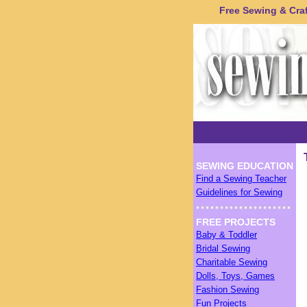
Free Sewing & Craft
SEWING EDUCATION
Find a Sewing Teacher
Guidelines for Sewing
FREE PROJECTS
Baby & Toddler
Bridal Sewing
Charitable Sewing
Dolls, Toys, Games
Fashion Sewing
Fun Projects