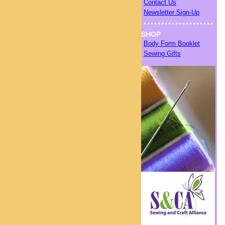
Contact Us
Newsletter Sign-Up
SHOP
Body Form Booklet
Sewing Gifts