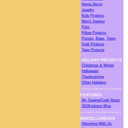
Home Decor
Jewelry
Kids Projects
Men's Sewing
Pets
Pillow Projects
Purses, Bags, Totes
Quilt Projects
Teen Projects
HOLIDAY PROJECTS
Christmas & Winter
Halloween
Thanksgiving
Other Holidays
FEATURES
My Sewing/Craft Room
SEW-lutions Blog
MISCELLANEOUS
Advertise With Us