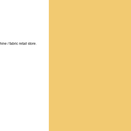
e / fabric retail store.