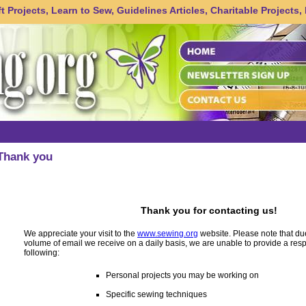
 Projects, Learn to Sew, Guidelines Articles, Charitable Projects,
Thank you
Thank you for contacting us!
We appreciate your visit to the
www.sewing.org
website. Please note that du
volume of email we receive on a daily basis, we are unable to provide a res
following:
Personal projects you may be working on
Specific sewing techniques