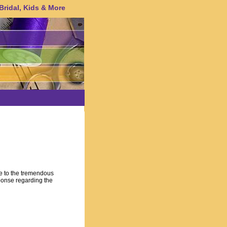
 Bridal, Kids & More
e to the tremendous
ponse regarding the