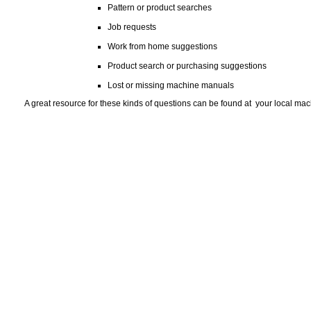
Pattern or product searches
Job requests
Work from home suggestions
Product search or purchasing suggestions
Lost or missing machine manuals
A great resource for these kinds of questions can be found at your local machin